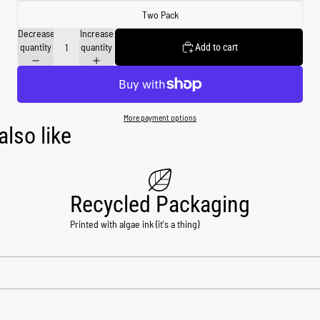
Two Pack
Decrease
Increase
quantity
quantity
Add to cart
More payment options
lso like
Recycled Packaging
Printed with algae ink (it's a thing)