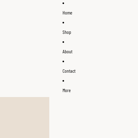
Home
Shop
About
Contact
More