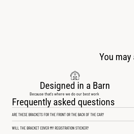
You may a
Designed in a Barn
Because that's where we do our best work
Frequently asked questions
ARE THESE BRACKETS FOR THE FRONT OR THE BACK OF THE CAR?
WILL THE BRACKET COVER MY REGISTRATION STICKER?