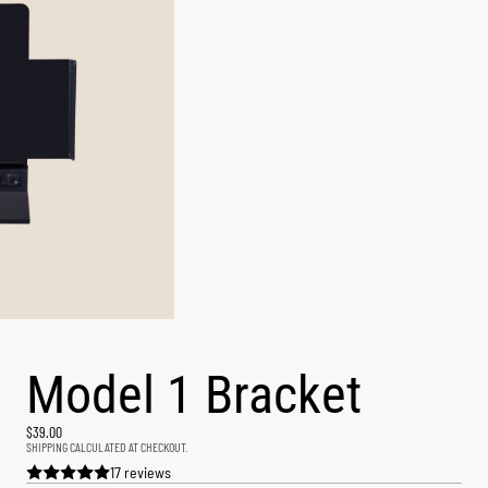
Model 1 Bracket
$39.00
SHIPPING CALCULATED AT CHECKOUT.
17 reviews