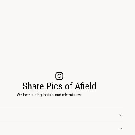
Share Pics of Afield
We love seeing installs and adventures