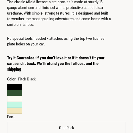
The classic Afield license plate bracket is made of sturdy 16
gauge aluminum and finished with a protective coat of clear
urethane. With simple, strong features, it is designed and built
to weather the most grueling adventures and come home with a
smile on its face.
No special tools needed - attaches using the top two license
plate holes on your car.
Try It Guarantee: If you don’t love it or if it doesn’t fit your
car, send it back. We’ll refund you the full cost and the
shipping.
Color
Pitch Black
Pack
One Pack